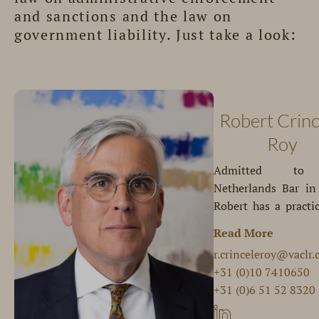
and sanctions and the law on
government liability. Just take a look:
Robert Crinc
Roy
Admitted to
Netherlands Bar in
Robert has a practi
focuses on gover
Read More
complex
Robert repres
r.crinceleroy@vaclr
intergovernmental
governmental bo
+31 (0)10 7410650
relationships and co
quasi-governmental
+31 (0)6 51 52 8320
of interest. H
organisations, insti
expertise in
and companies. H
Robert is a member 